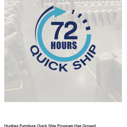
Hughes Furniture Quick Ship Program Has Grown!