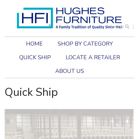
Search
HOME
SHOP BY CATEGORY
QUICK SHIP
LOCATE A RETAILER
ABOUT US
Quick Ship