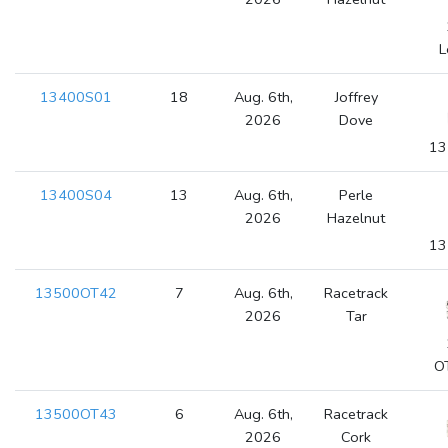
L
13400S01
18
Aug. 6th,
Joffrey
2026
Dove
13
13400S04
13
Aug. 6th,
Perle
2026
Hazelnut
13
13500OT42
7
Aug. 6th,
Racetrack
2026
Tar
O
13500OT43
6
Aug. 6th,
Racetrack
2026
Cork