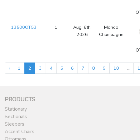
O
13500OT53
1
Aug. 6th,
Mondo
2026
Champagne
O
‹
1
2
3
4
5
6
7
8
9
10
...
PRODUCTS
Stationary
Sectionals
Sleepers
Accent Chairs
Ottomans