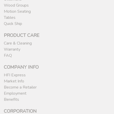
Wood Groups
Motion Seating
Tables
Quick Ship
PRODUCT CARE
Care & Cleaning
Warranty
FAQ
COMPANY INFO
HFI Express
Market Info
Become a Retailer
Employment
Benefits
CORPORATION