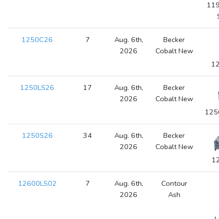
119
1250C26
7
Aug. 6th,
Becker
2026
Cobalt New
12
1250LS26
17
Aug. 6th,
Becker
2026
Cobalt New
125
1250S26
34
Aug. 6th,
Becker
2026
Cobalt New
1
12600LS02
7
Aug. 6th,
Contour
2026
Ash