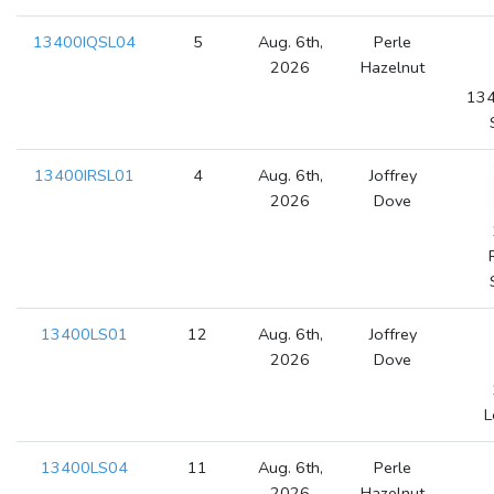
13400IQSL04
5
Aug. 6th,
Perle
2026
Hazelnut
134
13400IRSL01
4
Aug. 6th,
Joffrey
2026
Dove
13400LS01
12
Aug. 6th,
Joffrey
2026
Dove
L
13400LS04
11
Aug. 6th,
Perle
2026
Hazelnut