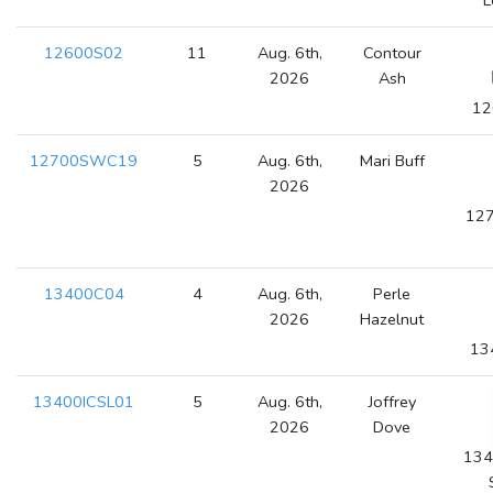
L
12600S02
11
Aug. 6th,
Contour
2026
Ash
12
12700SWC19
5
Aug. 6th,
Mari Buff
2026
127
13400C04
4
Aug. 6th,
Perle
2026
Hazelnut
13
13400ICSL01
5
Aug. 6th,
Joffrey
2026
Dove
134