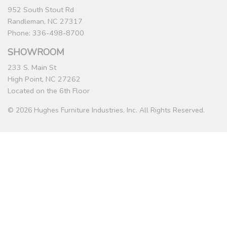
952 South Stout Rd
Randleman, NC 27317
Phone: 336-498-8700
SHOWROOM
233 S. Main St
High Point, NC 27262
Located on the 6th Floor
© 2026 Hughes Furniture Industries, Inc. All Rights Reserved.