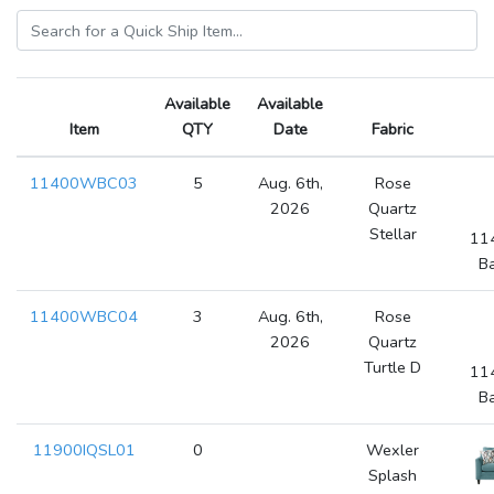
Available
Available
Item
QTY
Date
Fabric
11400WBC03
5
Aug. 6th,
Rose
2026
Quartz
Stellar
11
Ba
11400WBC04
3
Aug. 6th,
Rose
2026
Quartz
Turtle D
11
Ba
11900IQSL01
0
Wexler
Splash