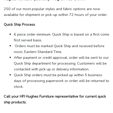
250 of our most popular styles and fabric options are now
available for shipment or pick-up within 72 hours of your order.
Quick Ship Process
6 piece order minimum. Quick Ship is based on a first come
first served basis.
Orders must be marked Quick Ship and received before
noon, Eastern Standard Time.
After payment or credit approval, order will be sent to our
Quick Ship department for processing. Customers will be
contacted with pick up or delivery information.
Quick Ship orders must be picked up within 5 business
days of processing paperwork or order will be returned to
stock.
Call your HFI Hughes Furniture representative for current quick
ship products.