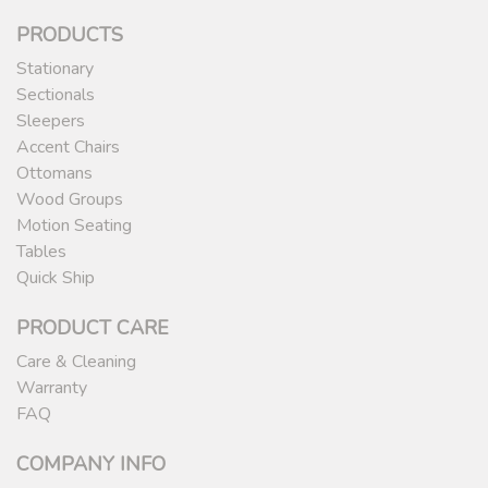
PRODUCTS
Stationary
Sectionals
Sleepers
Accent Chairs
Ottomans
Wood Groups
Motion Seating
Tables
Quick Ship
PRODUCT CARE
Care & Cleaning
Warranty
FAQ
COMPANY INFO