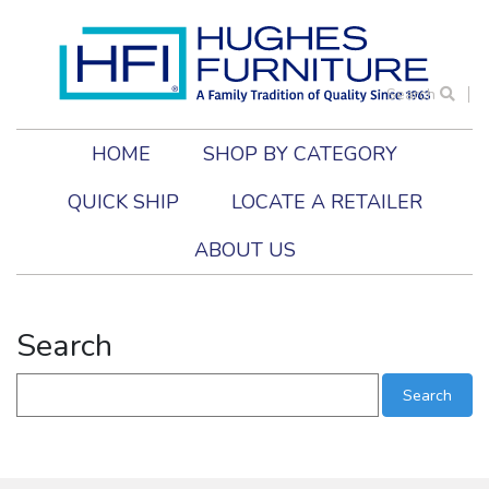
Search
HOME
SHOP BY CATEGORY
QUICK SHIP
LOCATE A RETAILER
ABOUT US
Search
Search