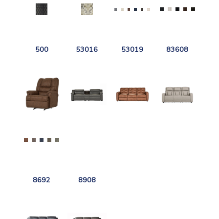
500
53016
53019
83608
8692
8908