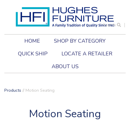
Search
HOME
SHOP BY CATEGORY
QUICK SHIP
LOCATE A RETAILER
ABOUT US
Products
//
Motion Seating
Motion Seating