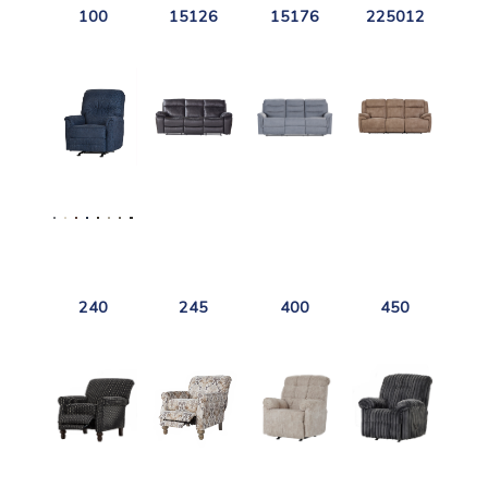
100
15126
15176
225012
240
245
400
450