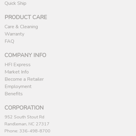
Quick Ship
PRODUCT CARE
Care & Cleaning
Warranty
FAQ
COMPANY INFO
HFI Express
Market Info
Become a Retailer
Employment
Benefits
CORPORATION
952 South Stout Rd
Randleman, NC 27317
Phone: 336-498-8700