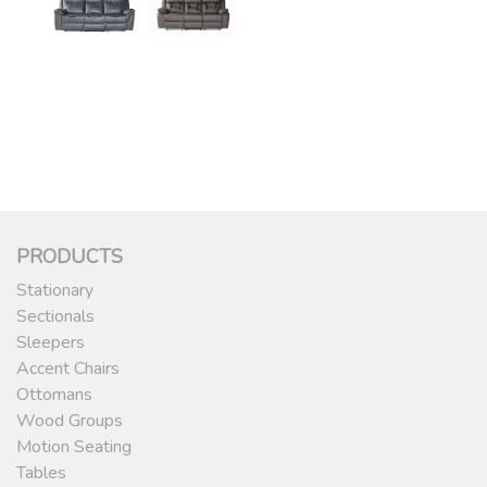
PRODUCTS
Stationary
Sectionals
Sleepers
Accent Chairs
Ottomans
Wood Groups
Motion Seating
Tables