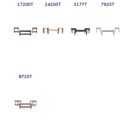
17200T
24200T
3177T
7925T
8725T