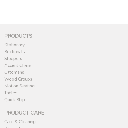
PRODUCTS
Stationary
Sectionals
Sleepers
Accent Chairs
Ottomans
Wood Groups
Motion Seating
Tables
Quick Ship
PRODUCT CARE
Care & Cleaning