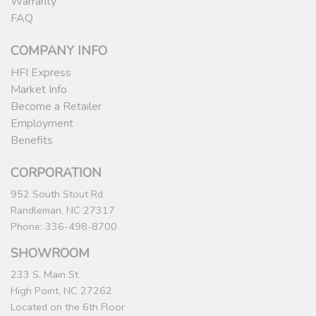
Warranty
FAQ
COMPANY INFO
HFI Express
Market Info
Become a Retailer
Employment
Benefits
CORPORATION
952 South Stout Rd
Randleman, NC 27317
Phone: 336-498-8700
SHOWROOM
233 S. Main St
High Point, NC 27262
Located on the 6th Floor