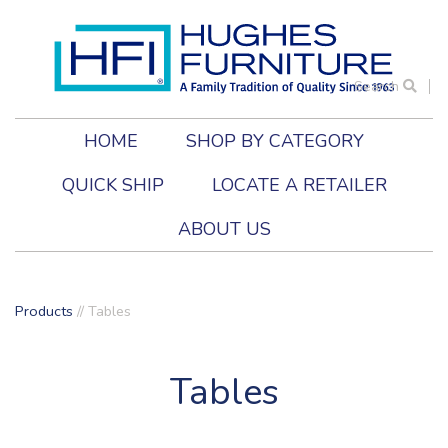
Search
HOME
SHOP BY CATEGORY
QUICK SHIP
LOCATE A RETAILER
ABOUT US
Products
//
Tables
Tables