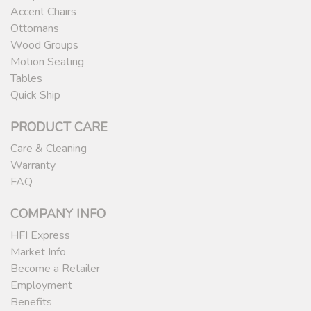
Accent Chairs
Ottomans
Wood Groups
Motion Seating
Tables
Quick Ship
PRODUCT CARE
Care & Cleaning
Warranty
FAQ
COMPANY INFO
HFI Express
Market Info
Become a Retailer
Employment
Benefits