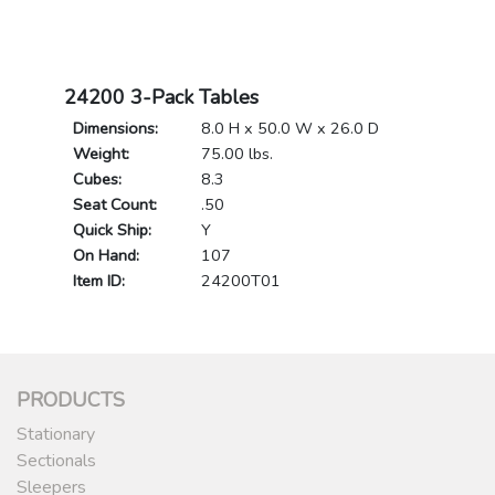
24200 3-Pack Tables
Dimensions:
8.0 H x 50.0 W x 26.0 D
Weight:
75.00 lbs.
Cubes:
8.3
Seat Count:
.50
Quick Ship:
Y
On Hand:
107
Item ID:
24200T01
PRODUCTS
Stationary
Sectionals
Sleepers