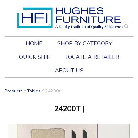
Search
HOME
SHOP BY CATEGORY
QUICK SHIP
LOCATE A RETAILER
ABOUT US
Products
//
Tables
//
24200t
24200T
|