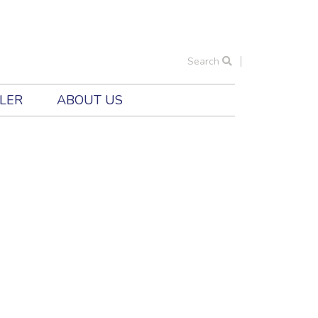
Search
ILER
ABOUT US