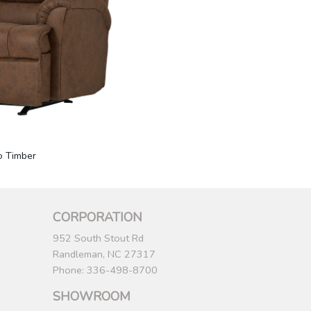
o Timber
CORPORATION
952 South Stout Rd
Randleman, NC 27317
Phone: 336-498-8700
SHOWROOM