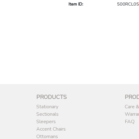
Item ID:
500RCL05
PRODUCTS
PRO
Stationary
Care &
Sectionals
Warra
Sleepers
FAQ
Accent Chairs
Ottomans