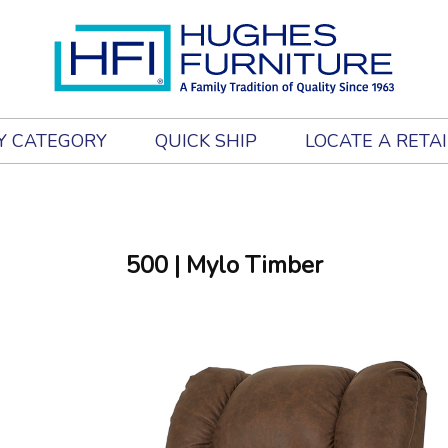
Y CATEGORY
QUICK SHIP
LOCATE A RETA
500
| Mylo Timber