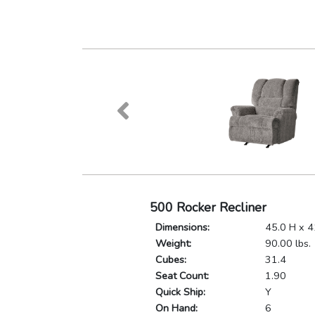
500 Rocker Recliner
Dimensions:
45.0 H x 4
Weight:
90.00 lbs.
Cubes:
31.4
Seat Count:
1.90
Quick Ship:
Y
On Hand:
6