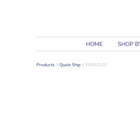
HOME
SHOP B
Products
//
Quick Ship
// 500RCL07