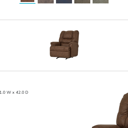
1.0 W x 42.0 D