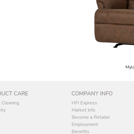
Myl
DUCT CARE
COMPANY INFO
 Cleaning
HFI Express
nty
Market Info
Become a Retailer
Employment
Benefits