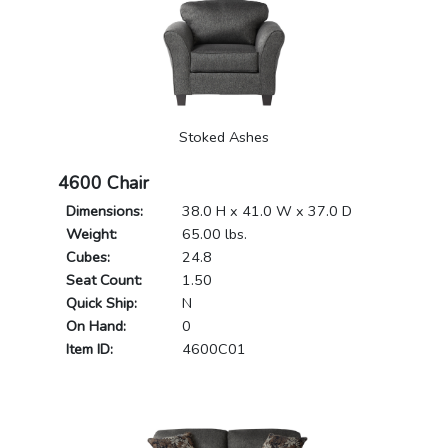
Stoked Ashes
4600 Chair
Dimensions:
38.0 H x 41.0 W x 37.0 D
Weight:
65.00 lbs.
Cubes:
24.8
Seat Count:
1.50
Quick Ship:
N
On Hand:
0
Item ID:
4600C01