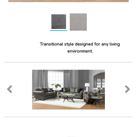
Transitional style designed for any living
environment.