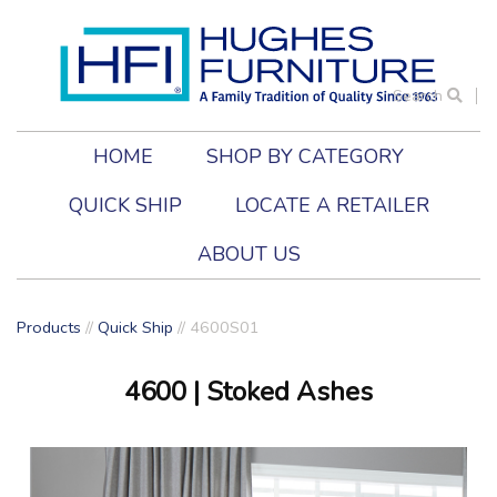
Search
HOME
SHOP BY CATEGORY
QUICK SHIP
LOCATE A RETAILER
ABOUT US
Products
//
Quick Ship
// 4600S01
4600
| Stoked Ashes