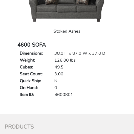
Stoked Ashes
4600 SOFA
Dimensions:
38.0 H x 87.0 W x 37.0 D
Weight:
126.00 lbs.
Cubes:
49.5
Seat Count:
3.00
Quick Ship:
N
On Hand:
0
Item ID:
4600S01
PRODUCTS