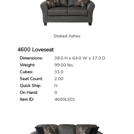
Stoked Ashes
4600 Loveseat
Dimensions:
38.0 H x 64.0 W x 37.0 D
Weight:
99.00 lbs.
Cubes:
33.0
Seat Count:
2.00
Quick Ship:
N
On Hand:
0
Item ID:
4600LS01