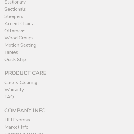
Stationary
Sectionals
Sleepers
Accent Chairs
Ottomans
Wood Groups
Motion Seating
Tables
Quick Ship
PRODUCT CARE
Care & Cleaning
Warranty
FAQ
COMPANY INFO
HFI Express
Market Info