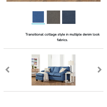
Transitional cottage style in multiple denim look
fabrics.