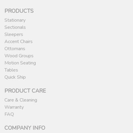
PRODUCTS
Stationary
Sectionals
Sleepers
Accent Chairs
Ottomans
Wood Groups
Motion Seating
Tables
Quick Ship
PRODUCT CARE
Care & Cleaning
Warranty
FAQ
COMPANY INFO