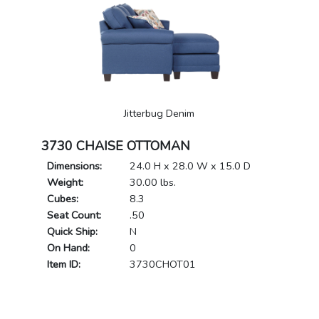
Jitterbug Denim
3730 CHAISE OTTOMAN
Dimensions:
24.0 H x 28.0 W x 15.0 D
Weight:
30.00 lbs.
Cubes:
8.3
Seat Count:
.50
Quick Ship:
N
On Hand:
0
Item ID:
3730CHOT01