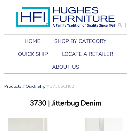
Search
HOME
SHOP BY CATEGORY
QUICK SHIP
LOCATE A RETAILER
ABOUT US
Products
//
Quick Ship
// 3730SCH02
3730
| Jitterbug Denim