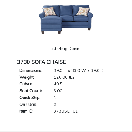
Jitterbug Denim
3730 SOFA CHAISE
Dimensions:
39.0 H x 83.0 W x 39.0 D
Weight:
120.00 lbs.
Cubes:
49.5
Seat Count:
3.00
Quick Ship:
N
On Hand:
0
Item ID:
3730SCH01