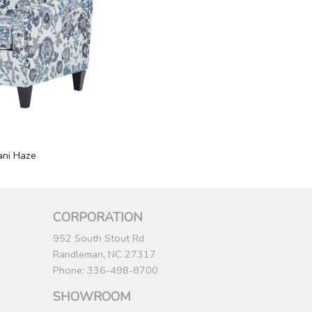
ani Haze
CORPORATION
952 South Stout Rd
Randleman, NC 27317
Phone: 336-498-8700
SHOWROOM