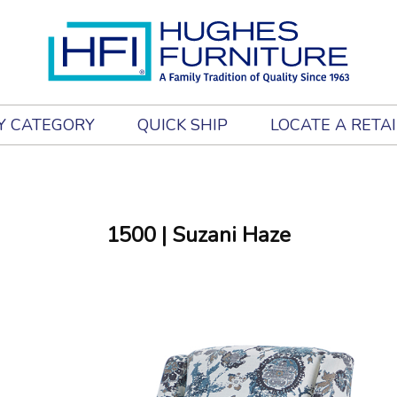
Y CATEGORY
QUICK SHIP
LOCATE A RETA
1500
| Suzani Haze