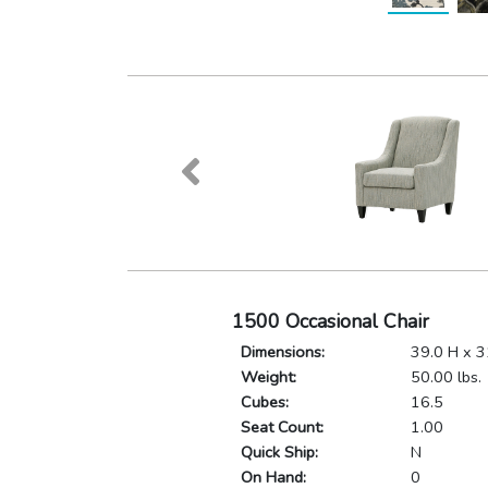
1500 Occasional Chair
Dimensions:
39.0 H x 3
Weight:
50.00 lbs.
Cubes:
16.5
Seat Count:
1.00
Quick Ship:
N
On Hand:
0