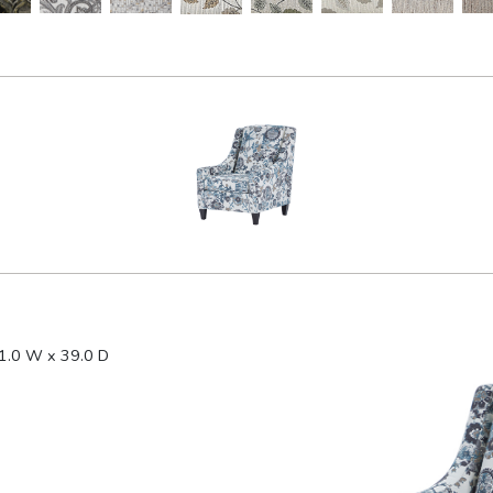
1.0 W x 39.0 D