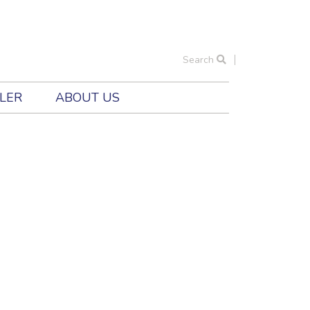
Search
ILER
ABOUT US