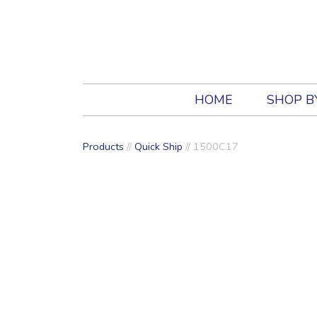
HOME
SHOP B
Products
//
Quick Ship
// 1500C17