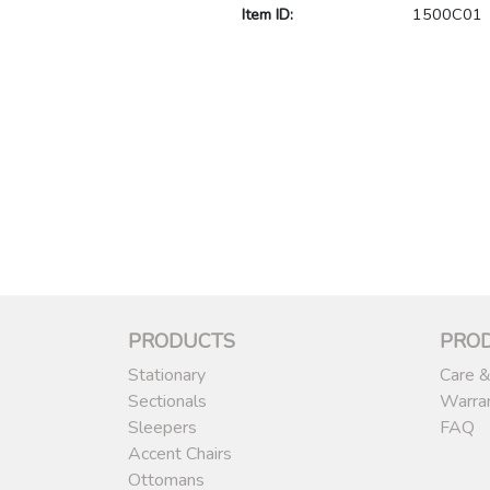
Item ID:
1500C01
PRODUCTS
PRO
Stationary
Care &
Sectionals
Warra
Sleepers
FAQ
Accent Chairs
Ottomans