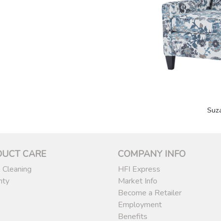
Suz
DUCT CARE
COMPANY INFO
 Cleaning
HFI Express
nty
Market Info
Become a Retailer
Employment
Benefits