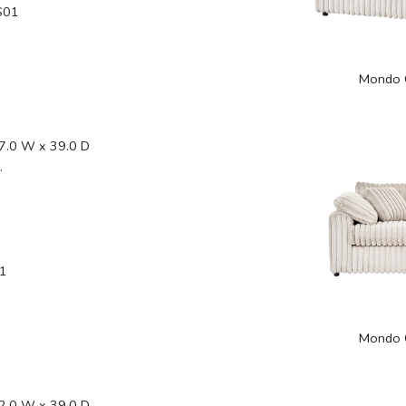
S01
Mondo 
7.0 W x 39.0 D
.
1
Mondo 
2.0 W x 39.0 D