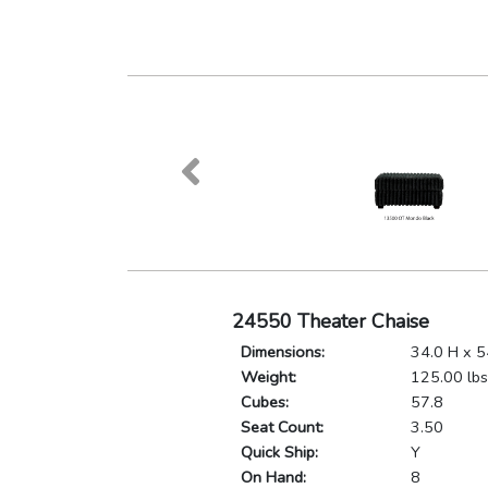
24550 Theater Chaise
Dimensions:
34.0 H x 5
Weight:
125.00 lbs
Cubes:
57.8
Seat Count:
3.50
Quick Ship:
Y
On Hand:
8