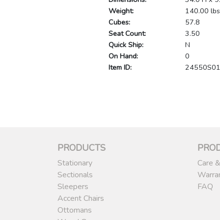
Weight:
140.00 lbs
Cubes:
57.8
Seat Count:
3.50
Quick Ship:
N
On Hand:
0
Item ID:
24550S0
PRODUCTS
PRO
Stationary
Care &
Sectionals
Warra
Sleepers
FAQ
Accent Chairs
Ottomans