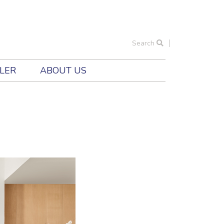
Search
ILER
ABOUT US