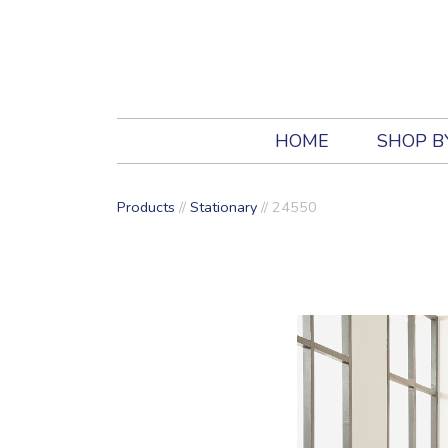
HOME
SHOP B
Products
//
Stationary
//
24550