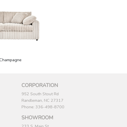
Champagne
CORPORATION
952 South Stout Rd
Randleman, NC 27317
Phone: 336-498-8700
SHOWROOM
233 S. Main St