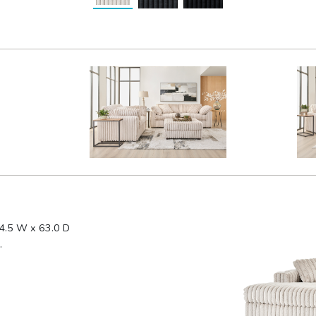
4.5 W x 63.0 D
.