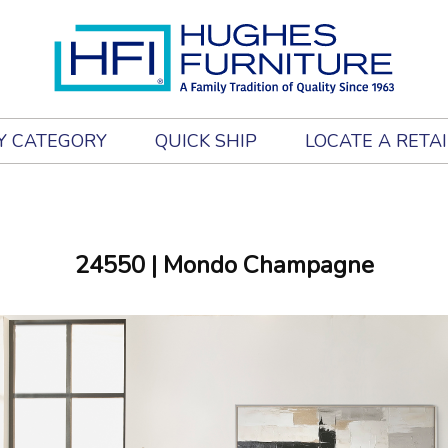
Y CATEGORY
QUICK SHIP
LOCATE A RETA
24550
| Mondo Champagne