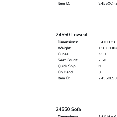
Item ID:
24550CH
24550 Lovseat
Dimensions:
34.0 H x 6
Weight:
110.00 lbs
Cubes:
41.3
Seat Count:
2.50
Quick Ship:
N
On Hand:
0
Item ID:
24550LS0
24550 Sofa
Dimensions:
34.0 H x 9