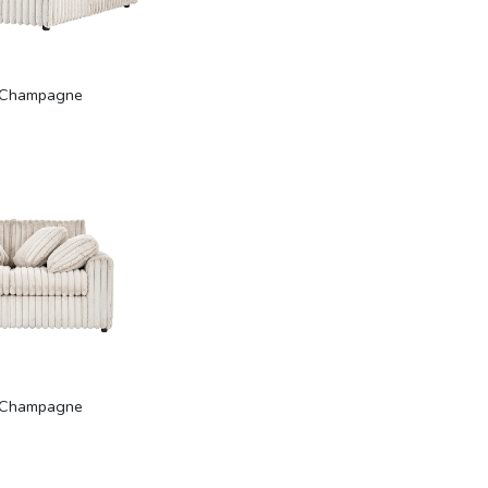
Champagne
Champagne