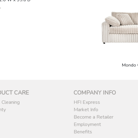
.
1
Mondo 
DUCT CARE
COMPANY INFO
 Cleaning
HFI Express
nty
Market Info
Become a Retailer
Employment
Benefits