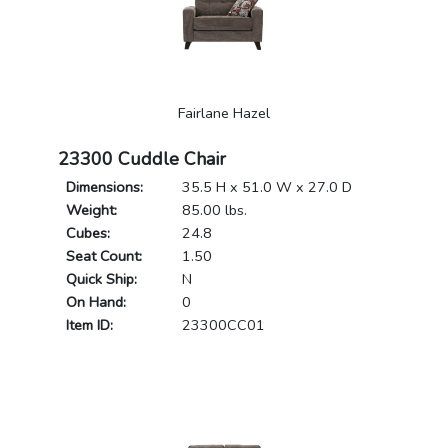
Fairlane Hazel
23300 Cuddle Chair
Dimensions:
35.5 H x 51.0 W x 27.0 D
Weight:
85.00 lbs.
Cubes:
24.8
Seat Count:
1.50
Quick Ship:
N
On Hand:
0
Item ID:
23300CC01