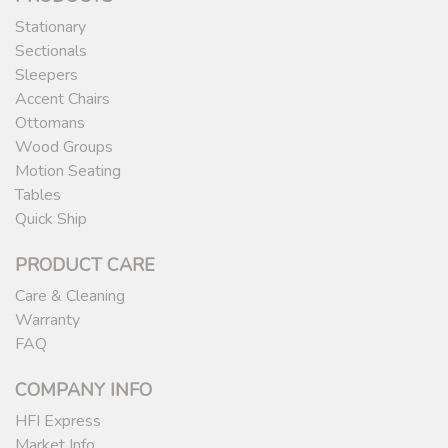
Stationary
Sectionals
Sleepers
Accent Chairs
Ottomans
Wood Groups
Motion Seating
Tables
Quick Ship
PRODUCT CARE
Care & Cleaning
Warranty
FAQ
COMPANY INFO
HFI Express
Market Info