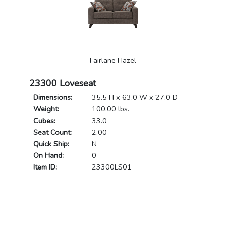
Fairlane Hazel
23300 Loveseat
Dimensions:
35.5 H x 63.0 W x 27.0 D
Weight:
100.00 lbs.
Cubes:
33.0
Seat Count:
2.00
Quick Ship:
N
On Hand:
0
Item ID:
23300LS01