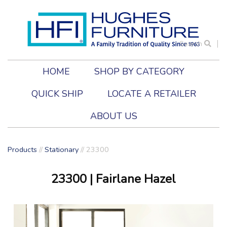
Search
HOME
SHOP BY CATEGORY
QUICK SHIP
LOCATE A RETAILER
ABOUT US
Products
//
Stationary
//
23300
23300
| Fairlane Hazel