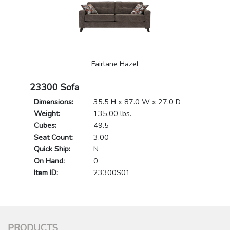
Fairlane Hazel
23300 Sofa
Dimensions:
35.5 H x 87.0 W x 27.0 D
Weight:
135.00 lbs.
Cubes:
49.5
Seat Count:
3.00
Quick Ship:
N
On Hand:
0
Item ID:
23300S01
PRODUCTS