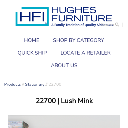
Search
HOME
SHOP BY CATEGORY
QUICK SHIP
LOCATE A RETAILER
ABOUT US
Products
//
Stationary
//
22700
22700
| Lush Mink