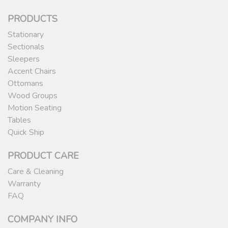
PRODUCTS
Stationary
Sectionals
Sleepers
Accent Chairs
Ottomans
Wood Groups
Motion Seating
Tables
Quick Ship
PRODUCT CARE
Care & Cleaning
Warranty
FAQ
COMPANY INFO