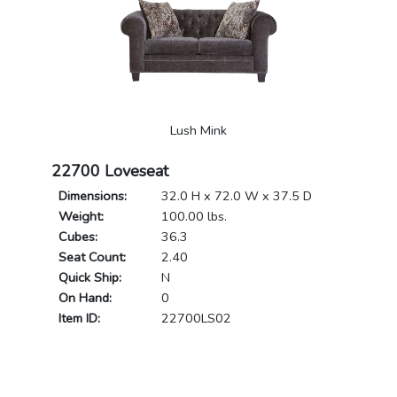
Lush Mink
22700 Loveseat
Dimensions:
32.0 H x 72.0 W x 37.5 D
Weight:
100.00 lbs.
Cubes:
36.3
Seat Count:
2.40
Quick Ship:
N
On Hand:
0
Item ID:
22700LS02