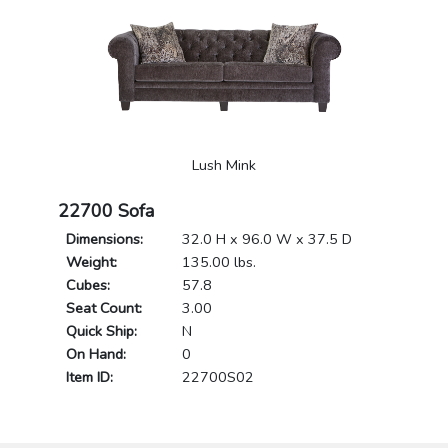
Lush Mink
22700 Sofa
Dimensions:
32.0 H x 96.0 W x 37.5 D
Weight:
135.00 lbs.
Cubes:
57.8
Seat Count:
3.00
Quick Ship:
N
On Hand:
0
Item ID:
22700S02