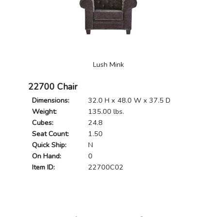
Lush Mink
22700 Chair
Dimensions:
32.0 H x 48.0 W x 37.5 D
Weight:
135.00 lbs.
Cubes:
24.8
Seat Count:
1.50
Quick Ship:
N
On Hand:
0
Item ID:
22700C02