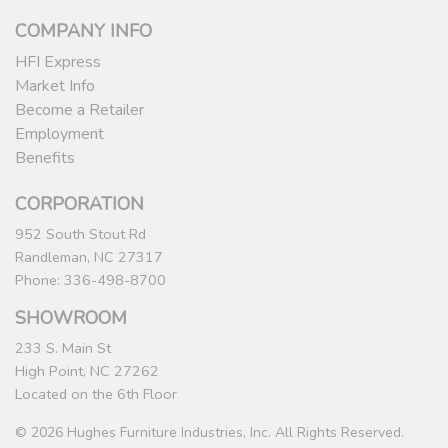
COMPANY INFO
HFI Express
Market Info
Become a Retailer
Employment
Benefits
CORPORATION
952 South Stout Rd
Randleman, NC 27317
Phone: 336-498-8700
SHOWROOM
233 S. Main St
High Point, NC 27262
Located on the 6th Floor
© 2026 Hughes Furniture Industries, Inc. All Rights Reserved.