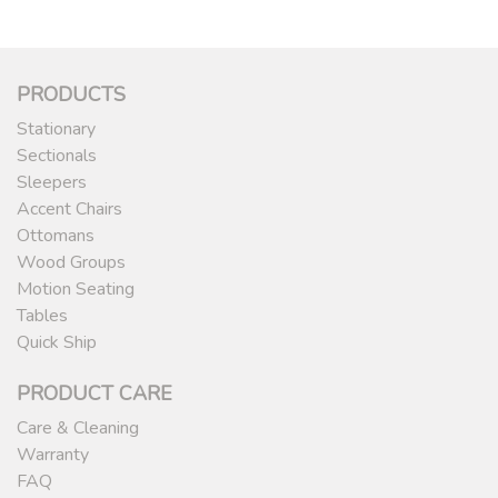
PRODUCTS
Stationary
Sectionals
Sleepers
Accent Chairs
Ottomans
Wood Groups
Motion Seating
Tables
Quick Ship
PRODUCT CARE
Care & Cleaning
Warranty
FAQ