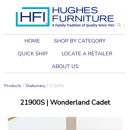
Search
HOME
SHOP BY CATEGORY
QUICK SHIP
LOCATE A RETAILER
ABOUT US
Products
//
Stationary
//
21900s
21900S
| Wonderland Cadet