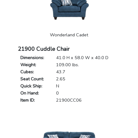
Wonderland Cadet
21900 Cuddle Chair
Dimensions:
41.0 H x 58.0 W x 40.0 D
Weight:
109.00 lbs.
Cubes:
43.7
Seat Count:
2.65
Quick Ship:
N
On Hand:
0
Item ID:
21900CC06