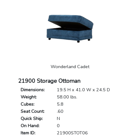
Wonderland Cadet
21900 Storage Ottoman
Dimensions:
19.5 H x 41.0 W x 24.5 D
Weight:
58.00 lbs.
Cubes:
5.8
Seat Count:
.60
Quick Ship:
N
On Hand:
0
Item ID:
21900STOT06