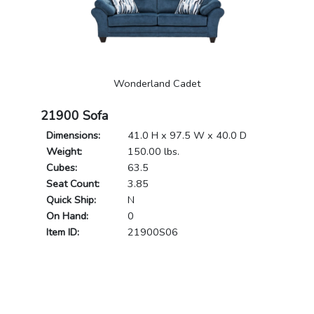
Wonderland Cadet
21900 Sofa
Dimensions:
41.0 H x 97.5 W x 40.0 D
Weight:
150.00 lbs.
Cubes:
63.5
Seat Count:
3.85
Quick Ship:
N
On Hand:
0
Item ID:
21900S06