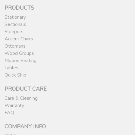
PRODUCTS
Stationary
Sectionals
Sleepers
Accent Chairs
Ottomans
Wood Groups
Motion Seating
Tables
Quick Ship
PRODUCT CARE
Care & Cleaning
Warranty
FAQ
COMPANY INFO