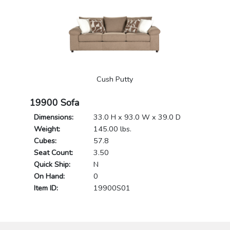
Cush Putty
19900 Sofa
Dimensions:
33.0 H x 93.0 W x 39.0 D
Weight:
145.00 lbs.
Cubes:
57.8
Seat Count:
3.50
Quick Ship:
N
On Hand:
0
Item ID:
19900S01