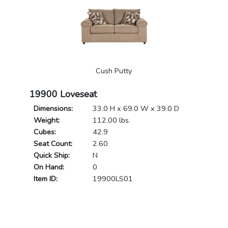
Cush Putty
19900 Loveseat
Dimensions:
33.0 H x 69.0 W x 39.0 D
Weight:
112.00 lbs.
Cubes:
42.9
Seat Count:
2.60
Quick Ship:
N
On Hand:
0
Item ID:
19900LS01