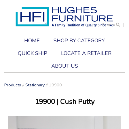
Search
HOME
SHOP BY CATEGORY
QUICK SHIP
LOCATE A RETAILER
ABOUT US
Products
//
Stationary
//
19900
19900
| Cush Putty