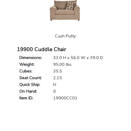
Cush Putty
19900 Cuddle Chair
Dimensions:
33.0 H x 56.0 W x 39.0 D
Weight:
95.00 lbs.
Cubes:
35.5
Seat Count:
2.15
Quick Ship:
N
On Hand:
0
Item ID:
19900CC01