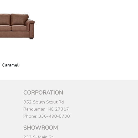
n Caramel
CORPORATION
952 South Stout Rd
Randleman, NC 27317
Phone: 336-498-8700
SHOWROOM
233 S. Main St