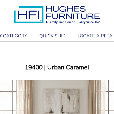
Y CATEGORY
QUICK SHIP
LOCATE A RETA
19400
| Urban Caramel