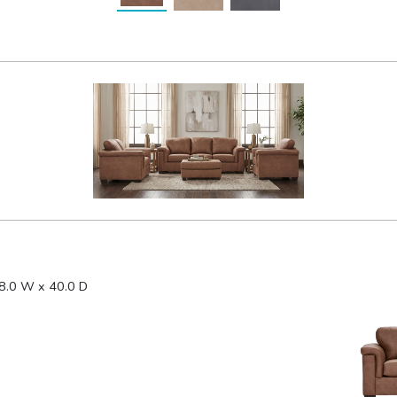
8.0 W x 40.0 D