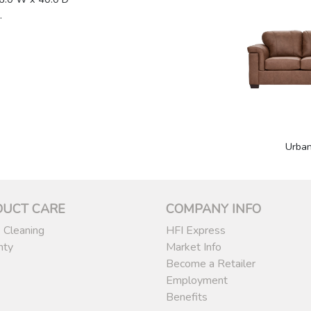
.
1
Urba
DUCT CARE
COMPANY INFO
 Cleaning
HFI Express
nty
Market Info
Become a Retailer
Employment
Benefits