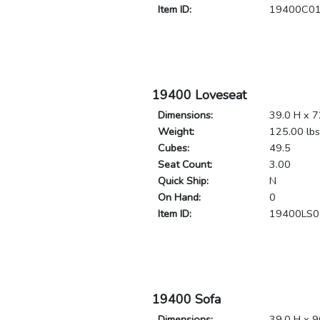
Item ID:
19400C0
19400 Loveseat
Dimensions:
39.0 H x 7
Weight:
125.00 lbs
Cubes:
49.5
Seat Count:
3.00
Quick Ship:
N
On Hand:
0
Item ID:
19400LS0
19400 Sofa
Dimensions:
39.0 H x 9