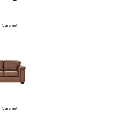
n Caramel
n Caramel