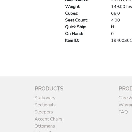
Weight:
149.00 lbs
Cubes:
66.0
Seat Count:
4.00
Quick Ship:
N
On Hand:
0
Item ID:
19400S0
PRODUCTS
PRO
Stationary
Care &
Sectionals
Warra
Sleepers
FAQ
Accent Chairs
Ottomans