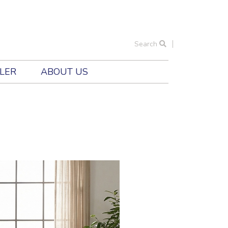
Search
ILER
ABOUT US