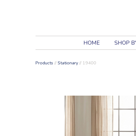
HOME
SHOP B
Products
//
Stationary
//
19400