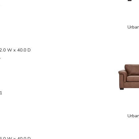
1
Urba
2.0 W x 40.0 D
.
1
Urba
6.0 W x 40.0 D