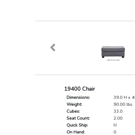
19400 Chair
Dimensions:
39.0 H x 4
Weight:
90.00 lbs.
Cubes:
33.0
Seat Count:
2.00
Quick Ship:
N
On Hand:
0