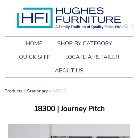
Search
HOME
SHOP BY CATEGORY
QUICK SHIP
LOCATE A RETAILER
ABOUT US
Products
//
Stationary
//
18300
18300
| Journey Pitch