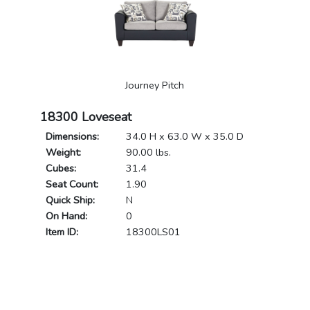
Journey Pitch
18300 Loveseat
Dimensions:
34.0 H x 63.0 W x 35.0 D
Weight:
90.00 lbs.
Cubes:
31.4
Seat Count:
1.90
Quick Ship:
N
On Hand:
0
Item ID:
18300LS01