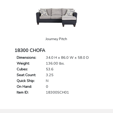
Journey Pitch
18300 CHOFA
Dimensions:
34.0 H x 86.0 W x 58.0 D
Weight:
136.00 lbs.
Cubes:
53.6
Seat Count:
3.25
Quick Ship:
N
On Hand:
0
Item ID:
18300SCH01