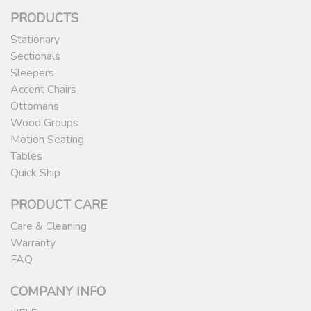
PRODUCTS
Stationary
Sectionals
Sleepers
Accent Chairs
Ottomans
Wood Groups
Motion Seating
Tables
Quick Ship
PRODUCT CARE
Care & Cleaning
Warranty
FAQ
COMPANY INFO