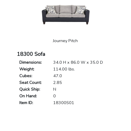
Journey Pitch
18300 Sofa
Dimensions:
34.0 H x 86.0 W x 35.0 D
Weight:
114.00 lbs.
Cubes:
47.0
Seat Count:
2.85
Quick Ship:
N
On Hand:
0
Item ID:
18300S01