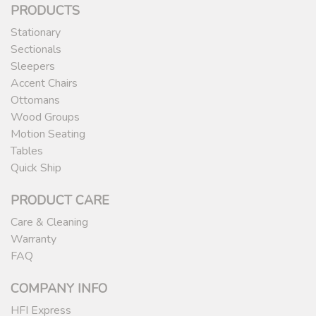
PRODUCTS
Stationary
Sectionals
Sleepers
Accent Chairs
Ottomans
Wood Groups
Motion Seating
Tables
Quick Ship
PRODUCT CARE
Care & Cleaning
Warranty
FAQ
COMPANY INFO
HFI Express