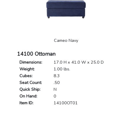
Cameo Navy
14100 Ottoman
Dimensions:
17.0 H x 41.0 W x 25.0 D
Weight:
1.00 lbs.
Cubes:
8.3
Seat Count:
.50
Quick Ship:
N
On Hand:
0
Item ID:
14100OT01