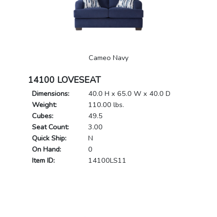
Cameo Navy
14100 LOVESEAT
Dimensions:
40.0 H x 65.0 W x 40.0 D
Weight:
110.00 lbs.
Cubes:
49.5
Seat Count:
3.00
Quick Ship:
N
On Hand:
0
Item ID:
14100LS11