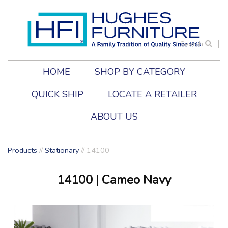
Search
HOME
SHOP BY CATEGORY
QUICK SHIP
LOCATE A RETAILER
ABOUT US
Products
//
Stationary
//
14100
14100
| Cameo Navy