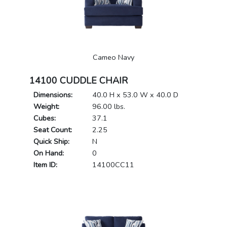
Cameo Navy
14100 CUDDLE CHAIR
Dimensions:
40.0 H x 53.0 W x 40.0 D
Weight:
96.00 lbs.
Cubes:
37.1
Seat Count:
2.25
Quick Ship:
N
On Hand:
0
Item ID:
14100CC11