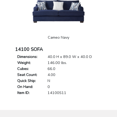
Cameo Navy
14100 SOFA
Dimensions:
40.0 H x 89.0 W x 40.0 D
Weight:
146.00 lbs.
Cubes:
66.0
Seat Count:
4.00
Quick Ship:
N
On Hand:
0
Item ID:
14100S11