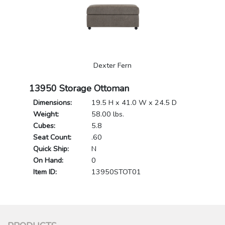
Dexter Fern
13950 Storage Ottoman
Dimensions:
19.5 H x 41.0 W x 24.5 D
Weight:
58.00 lbs.
Cubes:
5.8
Seat Count:
.60
Quick Ship:
N
On Hand:
0
Item ID:
13950STOT01