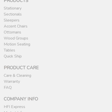
PRODUCTS
Stationary
Sectionals
Sleepers
Accent Chairs
Ottomans
Wood Groups
Motion Seating
Tables
Quick Ship
PRODUCT CARE
Care & Cleaning
Warranty
FAQ
COMPANY INFO
HFI Express