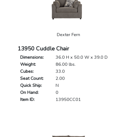
Dexter Fern
13950 Cuddle Chair
Dimensions:
36.0 H x 50.0 W x 39.0 D
Weight:
86.00 lbs.
Cubes:
33.0
Seat Count:
2.00
Quick Ship:
N
On Hand:
0
Item ID:
13950CC01