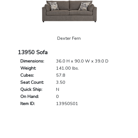
Dexter Fern
13950 Sofa
Dimensions:
36.0 H x 90.0 W x 39.0 D
Weight:
141.00 lbs.
Cubes:
57.8
Seat Count:
3.50
Quick Ship:
N
On Hand:
0
Item ID:
13950S01