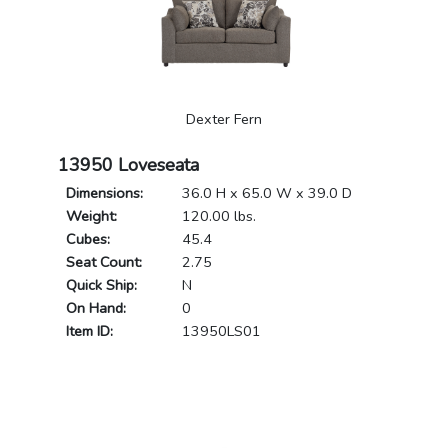
Dexter Fern
13950 Loveseata
Dimensions:
36.0 H x 65.0 W x 39.0 D
Weight:
120.00 lbs.
Cubes:
45.4
Seat Count:
2.75
Quick Ship:
N
On Hand:
0
Item ID:
13950LS01