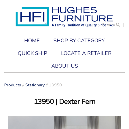
Search
HOME
SHOP BY CATEGORY
QUICK SHIP
LOCATE A RETAILER
ABOUT US
Products
//
Stationary
//
13950
13950
| Dexter Fern