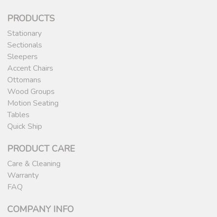
PRODUCTS
Stationary
Sectionals
Sleepers
Accent Chairs
Ottomans
Wood Groups
Motion Seating
Tables
Quick Ship
PRODUCT CARE
Care & Cleaning
Warranty
FAQ
COMPANY INFO