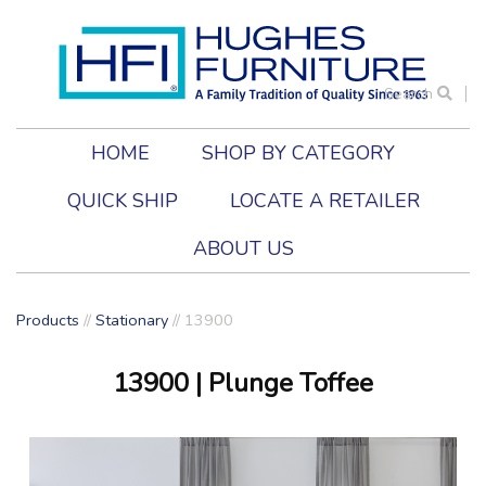
Search
HOME
SHOP BY CATEGORY
QUICK SHIP
LOCATE A RETAILER
ABOUT US
Products
//
Stationary
//
13900
13900
| Plunge Toffee