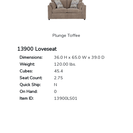
Plunge Toffee
13900 Loveseat
Dimensions:
36.0 H x 65.0 W x 39.0 D
Weight:
120.00 lbs.
Cubes:
45.4
Seat Count:
2.75
Quick Ship:
N
On Hand:
0
Item ID:
13900LS01