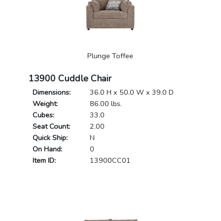
Plunge Toffee
13900 Cuddle Chair
Dimensions:
36.0 H x 50.0 W x 39.0 D
Weight:
86.00 lbs.
Cubes:
33.0
Seat Count:
2.00
Quick Ship:
N
On Hand:
0
Item ID:
13900CC01