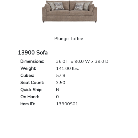
Plunge Toffee
13900 Sofa
Dimensions:
36.0 H x 90.0 W x 39.0 D
Weight:
141.00 lbs.
Cubes:
57.8
Seat Count:
3.50
Quick Ship:
N
On Hand:
0
Item ID:
13900S01