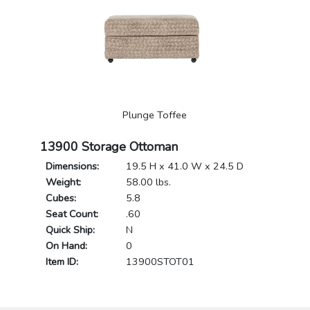
Plunge Toffee
13900 Storage Ottoman
Dimensions:
19.5 H x 41.0 W x 24.5 D
Weight:
58.00 lbs.
Cubes:
5.8
Seat Count:
.60
Quick Ship:
N
On Hand:
0
Item ID:
13900STOT01