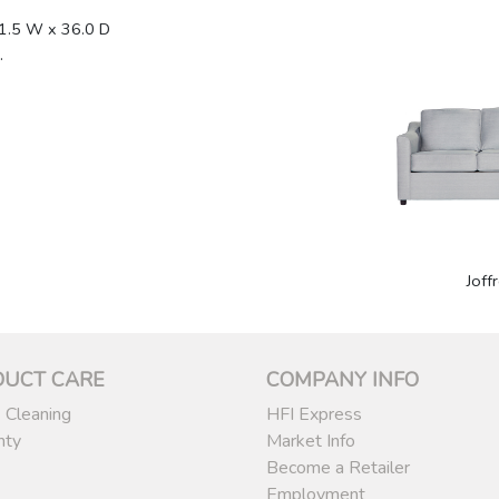
1.5 W x 36.0 D
.
1
Joff
DUCT CARE
COMPANY INFO
 Cleaning
HFI Express
nty
Market Info
Become a Retailer
Employment