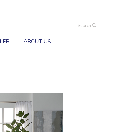
Search
ILER
ABOUT US