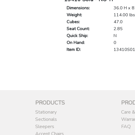
Dimensions:
36.0 H x 8
Weight:
114.00 lbs
Cubes:
47.0
Seat Count:
2.85
Quick Ship:
N
On Hand:
0
Item ID:
13410S0
PRODUCTS
PRO
Stationary
Care &
Sectionals
Warra
Sleepers
FAQ
Accent Chairs