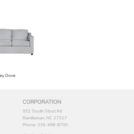
rey Dove
CORPORATION
952 South Stout Rd
Randleman, NC 27317
Phone: 336-498-8700