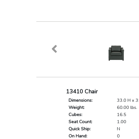
13410 Chair
Dimensions:
33.0 H x 3
Weight:
60.00 lbs.
Cubes:
16.5
Seat Count:
1.00
Quick Ship:
N
On Hand:
0