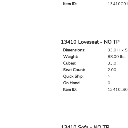
Item ID:
13410C0
13410 Loveseat - NO TP
Dimensions:
33.0 H x 5
Weight:
88.00 lbs.
Cubes:
33.0
Seat Count:
2.00
Quick Ship:
N
On Hand:
0
Item ID:
13410LS0
13410 Sofa - NO TP