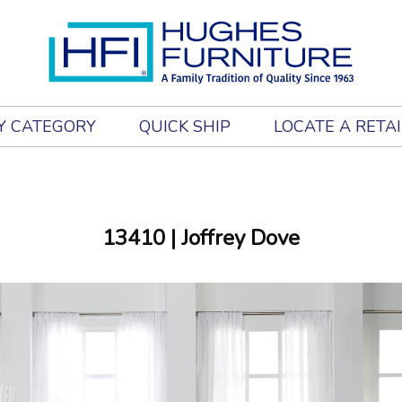
Y CATEGORY
QUICK SHIP
LOCATE A RETA
13410
| Joffrey Dove