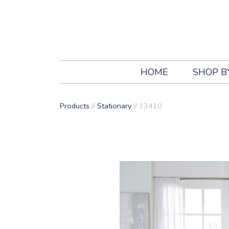
HOME
SHOP B
Products
//
Stationary
//
13410