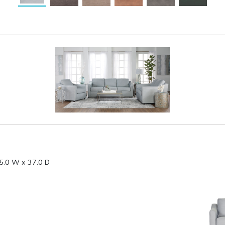
5.0 W x 37.0 D