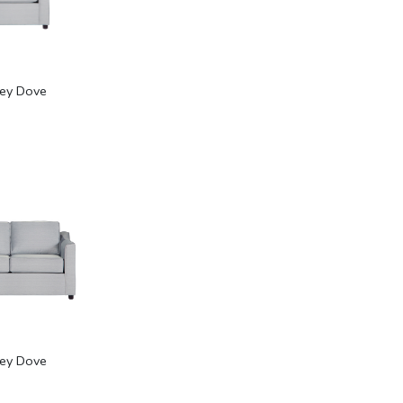
rey Dove
rey Dove