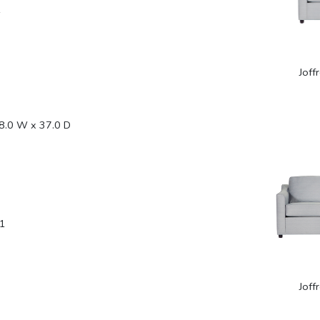
1
Joff
8.0 W x 37.0 D
1
Joff