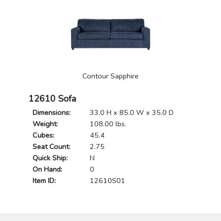
Contour Sapphire
12610 Sofa
Dimensions:
33.0 H x 85.0 W x 35.0 D
Weight:
108.00 lbs.
Cubes:
45.4
Seat Count:
2.75
Quick Ship:
N
On Hand:
0
Item ID:
12610S01