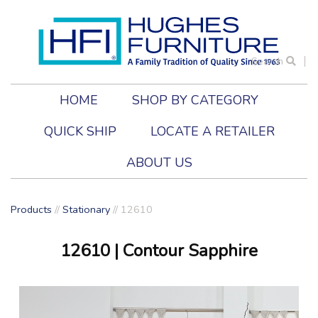
Search
HOME
SHOP BY CATEGORY
QUICK SHIP
LOCATE A RETAILER
ABOUT US
Products
//
Stationary
//
12610
12610
| Contour Sapphire