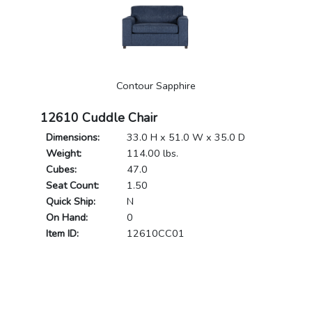
Contour Sapphire
12610 Cuddle Chair
Dimensions:
33.0 H x 51.0 W x 35.0 D
Weight:
114.00 lbs.
Cubes:
47.0
Seat Count:
1.50
Quick Ship:
N
On Hand:
0
Item ID:
12610CC01