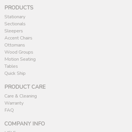
PRODUCTS
Stationary
Sectionals
Sleepers
Accent Chairs
Ottomans
Wood Groups
Motion Seating
Tables
Quick Ship
PRODUCT CARE
Care & Cleaning
Warranty
FAQ
COMPANY INFO