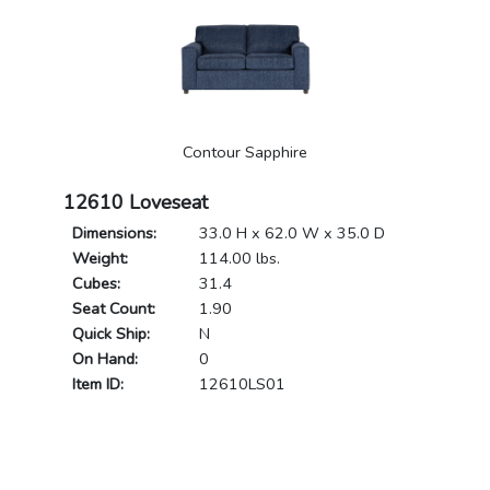
Contour Sapphire
12610 Loveseat
Dimensions:
33.0 H x 62.0 W x 35.0 D
Weight:
114.00 lbs.
Cubes:
31.4
Seat Count:
1.90
Quick Ship:
N
On Hand:
0
Item ID:
12610LS01