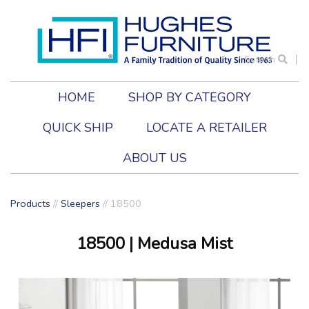
Search
HOME
SHOP BY CATEGORY
QUICK SHIP
LOCATE A RETAILER
ABOUT US
Products
//
Sleepers
//
18500
18500
| Medusa Mist