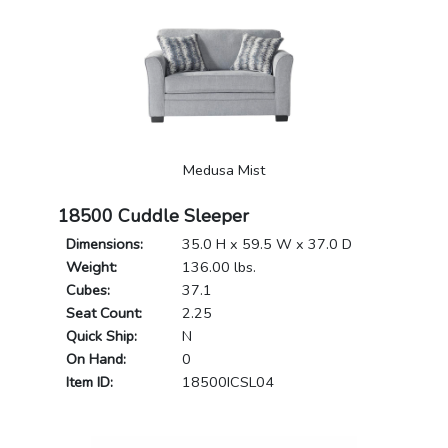
Medusa Mist
18500 Cuddle Sleeper
Dimensions:
35.0 H x 59.5 W x 37.0 D
Weight:
136.00 lbs.
Cubes:
37.1
Seat Count:
2.25
Quick Ship:
N
On Hand:
0
Item ID:
18500ICSL04