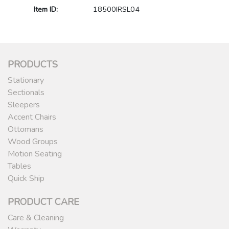
Item ID:
18500IRSL04
PRODUCTS
Stationary
Sectionals
Sleepers
Accent Chairs
Ottomans
Wood Groups
Motion Seating
Tables
Quick Ship
PRODUCT CARE
Care & Cleaning