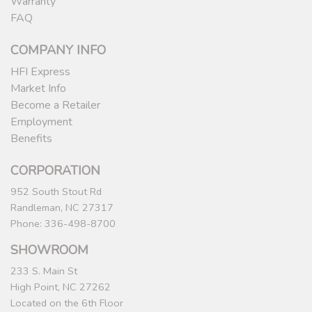
Warranty
FAQ
COMPANY INFO
HFI Express
Market Info
Become a Retailer
Employment
Benefits
CORPORATION
952 South Stout Rd
Randleman, NC 27317
Phone: 336-498-8700
SHOWROOM
233 S. Main St
High Point, NC 27262
Located on the 6th Floor