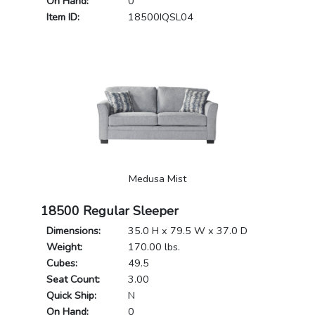
On Hand:
0
Item ID:
18500IQSL04
Medusa Mist
18500 Regular Sleeper
Dimensions:
35.0 H x 79.5 W x 37.0 D
Weight:
170.00 lbs.
Cubes:
49.5
Seat Count:
3.00
Quick Ship:
N
On Hand:
0