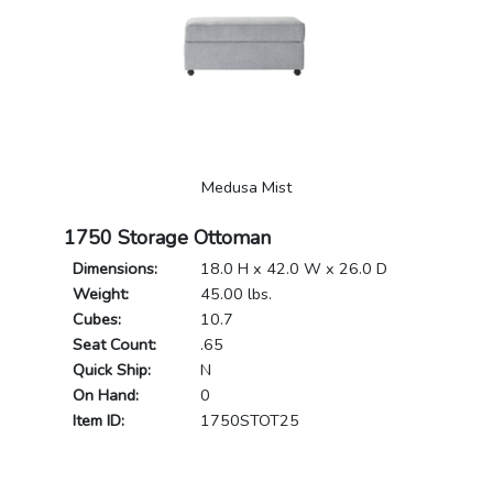
Medusa Mist
1750 Storage Ottoman
Dimensions:
18.0 H x 42.0 W x 26.0 D
Weight:
45.00 lbs.
Cubes:
10.7
Seat Count:
.65
Quick Ship:
N
On Hand:
0
Item ID:
1750STOT25