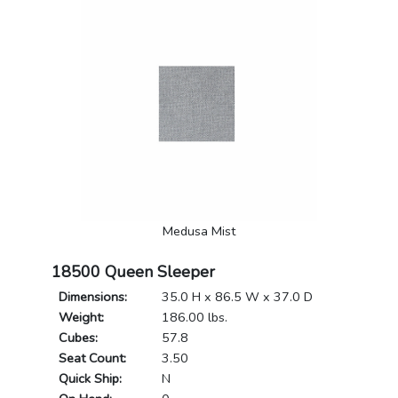
Medusa Mist
18500 Queen Sleeper
Dimensions:
35.0 H x 86.5 W x 37.0 D
Weight:
186.00 lbs.
Cubes:
57.8
Seat Count:
3.50
Quick Ship:
N