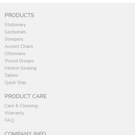
PRODUCTS
Stationary
Sectionals
Sleepers
Accent Chairs
Ottomans
Wood Groups
Motion Seating
Tables
Quick Ship
PRODUCT CARE
Care & Cleaning
Warranty
FAQ
COMPANY INFO