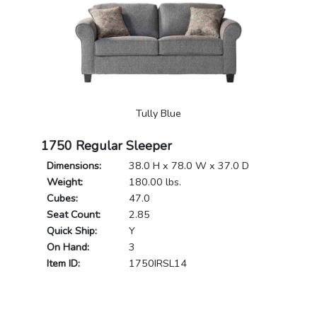
Tully Blue
1750 Regular Sleeper
Dimensions:
38.0 H x 78.0 W x 37.0 D
Weight:
180.00 lbs.
Cubes:
47.0
Seat Count:
2.85
Quick Ship:
Y
On Hand:
3
Item ID:
1750IRSL14