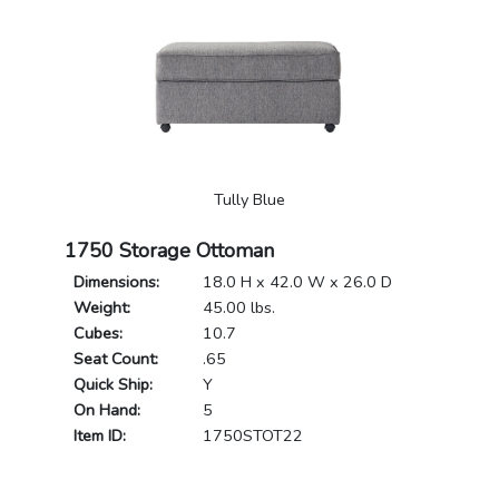
Tully Blue
1750 Storage Ottoman
Dimensions:
18.0 H x 42.0 W x 26.0 D
Weight:
45.00 lbs.
Cubes:
10.7
Seat Count:
.65
Quick Ship:
Y
On Hand:
5
Item ID:
1750STOT22