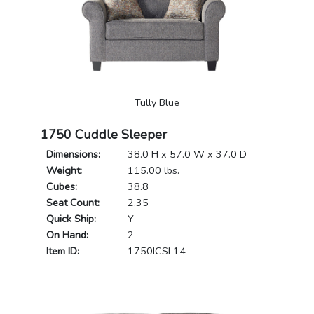
Tully Blue
1750 Cuddle Sleeper
Dimensions:
38.0 H x 57.0 W x 37.0 D
Weight:
115.00 lbs.
Cubes:
38.8
Seat Count:
2.35
Quick Ship:
Y
On Hand:
2
Item ID:
1750ICSL14