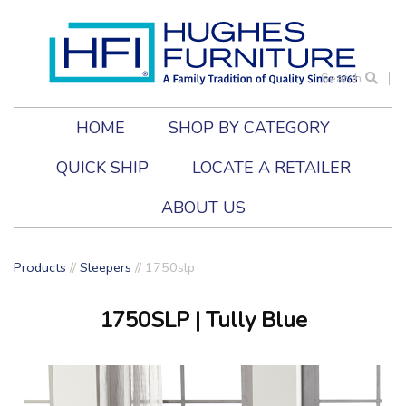
Search
HOME
SHOP BY CATEGORY
QUICK SHIP
LOCATE A RETAILER
ABOUT US
Products
//
Sleepers
//
1750slp
1750SLP
| Tully Blue