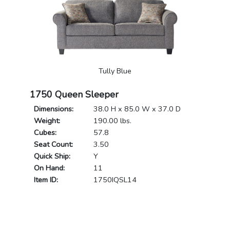
Tully Blue
1750 Queen Sleeper
Dimensions:
38.0 H x 85.0 W x 37.0 D
Weight:
190.00 lbs.
Cubes:
57.8
Seat Count:
3.50
Quick Ship:
Y
On Hand:
11
Item ID:
1750IQSL14