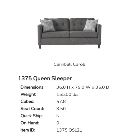
Cannball Carob
1375 Queen Sleeper
Dimensions:
36.0 H x 79.0 W x 35.0 D
Weight:
155.00 lbs.
Cubes:
57.8
Seat Count:
3.50
Quick Ship:
N
On Hand:
0
Item ID:
1375IQSL21