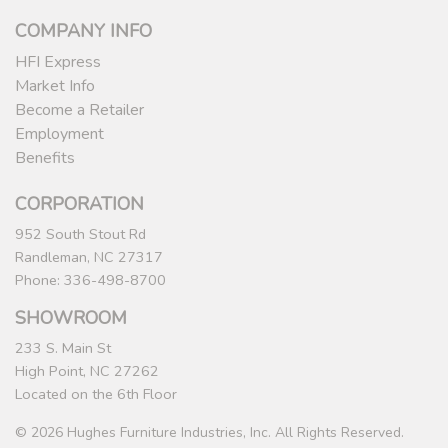
COMPANY INFO
HFI Express
Market Info
Become a Retailer
Employment
Benefits
CORPORATION
952 South Stout Rd
Randleman, NC 27317
Phone: 336-498-8700
SHOWROOM
233 S. Main St
High Point, NC 27262
Located on the 6th Floor
© 2026 Hughes Furniture Industries, Inc. All Rights Reserved.