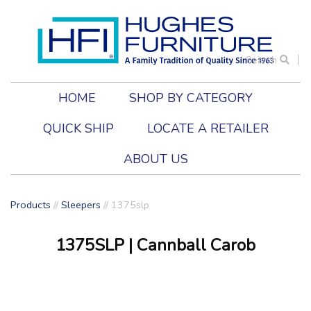
Search
HOME
SHOP BY CATEGORY
QUICK SHIP
LOCATE A RETAILER
ABOUT US
Products
//
Sleepers
//
1375slp
1375SLP
| Cannball Carob