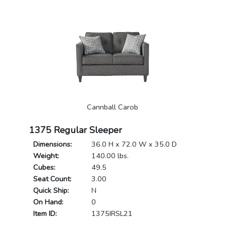
Cannball Carob
1375 Regular Sleeper
Dimensions:
36.0 H x 72.0 W x 35.0 D
Weight:
140.00 lbs.
Cubes:
49.5
Seat Count:
3.00
Quick Ship:
N
On Hand:
0
Item ID:
1375IRSL21