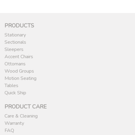
PRODUCTS
Stationary
Sectionals
Sleepers
Accent Chairs
Ottomans
Wood Groups
Motion Seating
Tables
Quick Ship
PRODUCT CARE
Care & Cleaning
Warranty
FAQ