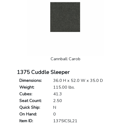
Cannball Carob
1375 Cuddle Sleeper
Dimensions:
36.0 H x 52.0 W x 35.0 D
Weight:
115.00 lbs.
Cubes:
41.3
Seat Count:
2.50
Quick Ship:
N
On Hand:
0
Item ID:
1375ICSL21