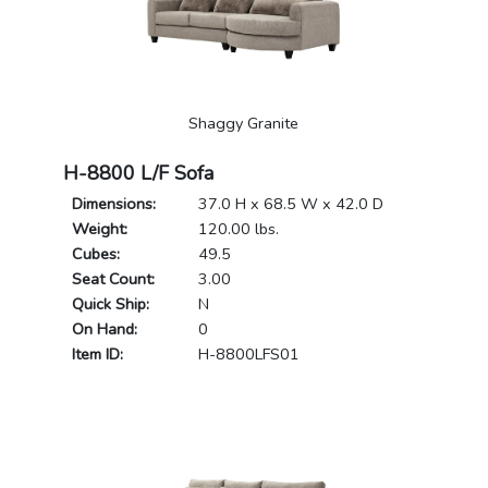
Shaggy Granite
H-8800 L/F Sofa
Dimensions:
37.0 H x 68.5 W x 42.0 D
Weight:
120.00 lbs.
Cubes:
49.5
Seat Count:
3.00
Quick Ship:
N
On Hand:
0
Item ID:
H-8800LFS01