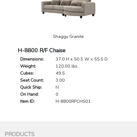
Shaggy Granite
H-8800 R/F Chaise
Dimensions:
37.0 H x 50.5 W x 55.5 D
Weight:
120.00 lbs.
Cubes:
49.5
Seat Count:
3.00
Quick Ship:
N
On Hand:
0
Item ID:
H-8800RFCHS01
PRODUCTS