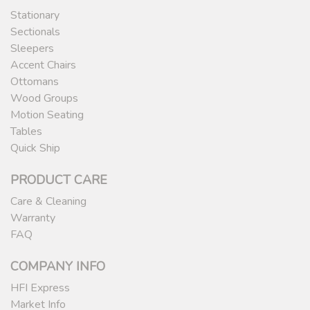
Stationary
Sectionals
Sleepers
Accent Chairs
Ottomans
Wood Groups
Motion Seating
Tables
Quick Ship
PRODUCT CARE
Care & Cleaning
Warranty
FAQ
COMPANY INFO
HFI Express
Market Info