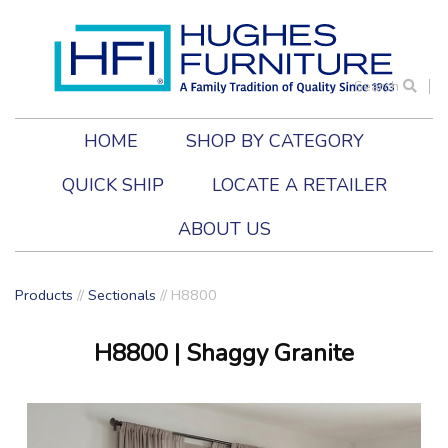
Search
HOME
SHOP BY CATEGORY
QUICK SHIP
LOCATE A RETAILER
ABOUT US
Products
//
Sectionals
//
H8800
H8800
| Shaggy Granite