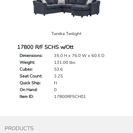
Tundra Twilight
17800 R/F SCHS w/Ott
Dimensions:
35.0 H x 76.0 W x 60.5 D
Weight:
131.00 lbs.
Cubes:
53.6
Seat Count:
3.25
Quick Ship:
N
On Hand:
0
Item ID:
17800RFSCH01
PRODUCTS