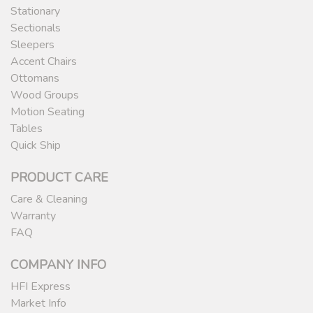
Stationary
Sectionals
Sleepers
Accent Chairs
Ottomans
Wood Groups
Motion Seating
Tables
Quick Ship
PRODUCT CARE
Care & Cleaning
Warranty
FAQ
COMPANY INFO
HFI Express
Market Info