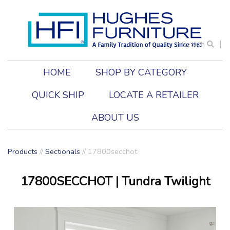
Search
HOME
SHOP BY CATEGORY
QUICK SHIP
LOCATE A RETAILER
ABOUT US
Products
//
Sectionals
//
17800secchot
17800SECCHOT
| Tundra Twilight