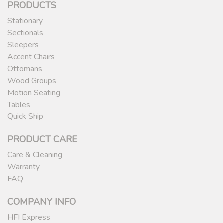
PRODUCTS
Stationary
Sectionals
Sleepers
Accent Chairs
Ottomans
Wood Groups
Motion Seating
Tables
Quick Ship
PRODUCT CARE
Care & Cleaning
Warranty
FAQ
COMPANY INFO
HFI Express