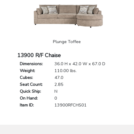
Plunge Toffee
13900 R/F Chaise
Dimensions:
36.0 H x 42.0 W x 67.0 D
Weight:
110.00 lbs.
Cubes:
47.0
Seat Count:
2.85
Quick Ship:
N
On Hand:
0
Item ID:
13900RFCHS01