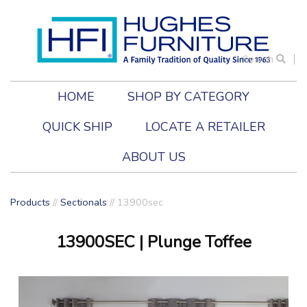
Search
HOME
SHOP BY CATEGORY
QUICK SHIP
LOCATE A RETAILER
ABOUT US
Products
//
Sectionals
//
13900sec
13900SEC
| Plunge Toffee