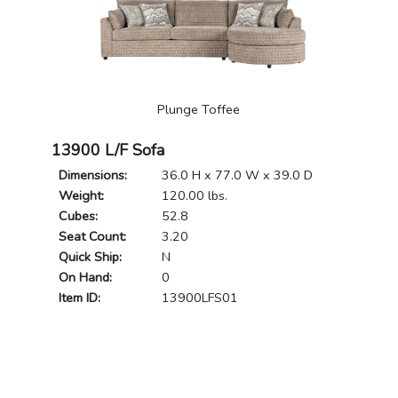
Plunge Toffee
13900 L/F Sofa
Dimensions:
36.0 H x 77.0 W x 39.0 D
Weight:
120.00 lbs.
Cubes:
52.8
Seat Count:
3.20
Quick Ship:
N
On Hand:
0
Item ID:
13900LFS01