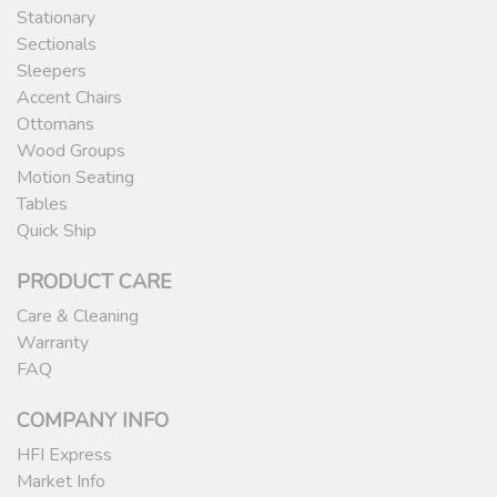
Stationary
Sectionals
Sleepers
Accent Chairs
Ottomans
Wood Groups
Motion Seating
Tables
Quick Ship
PRODUCT CARE
Care & Cleaning
Warranty
FAQ
COMPANY INFO
HFI Express
Market Info