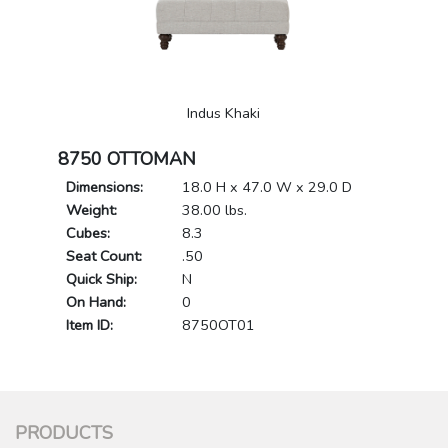
Indus Khaki
8750 OTTOMAN
Dimensions:
18.0 H x 47.0 W x 29.0 D
Weight:
38.00 lbs.
Cubes:
8.3
Seat Count:
.50
Quick Ship:
N
On Hand:
0
Item ID:
8750OT01
PRODUCTS