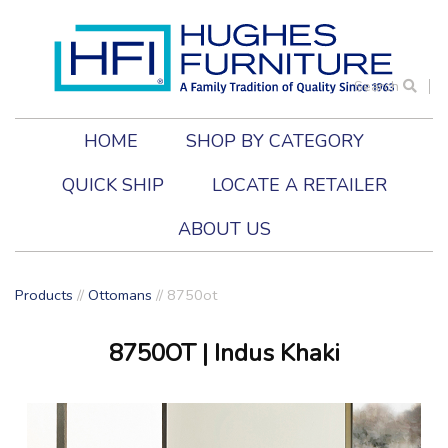
Search
HOME
SHOP BY CATEGORY
QUICK SHIP
LOCATE A RETAILER
ABOUT US
Products
//
Ottomans
//
8750ot
8750OT
| Indus Khaki