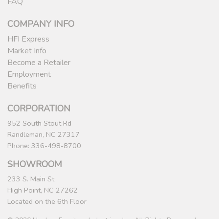
FAQ
COMPANY INFO
HFI Express
Market Info
Become a Retailer
Employment
Benefits
CORPORATION
952 South Stout Rd
Randleman, NC 27317
Phone: 336-498-8700
SHOWROOM
233 S. Main St
High Point, NC 27262
Located on the 6th Floor