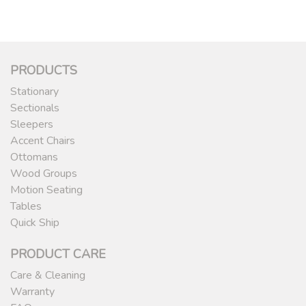
PRODUCTS
Stationary
Sectionals
Sleepers
Accent Chairs
Ottomans
Wood Groups
Motion Seating
Tables
Quick Ship
PRODUCT CARE
Care & Cleaning
Warranty