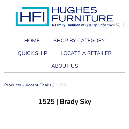
Search
HOME
SHOP BY CATEGORY
QUICK SHIP
LOCATE A RETAILER
ABOUT US
Products
//
Accent Chairs
//
1525
1525
| Brady Sky