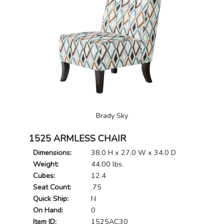
Brady Sky
1525 ARMLESS CHAIR
Dimensions:
38.0 H x 27.0 W x 34.0 D
Weight:
44.00 lbs.
Cubes:
12.4
Seat Count:
.75
Quick Ship:
N
On Hand:
0
Item ID:
1525AC30