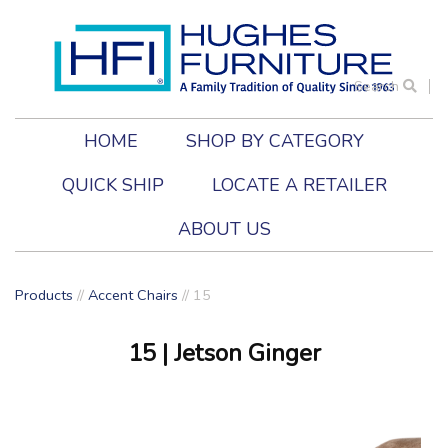
Search
HOME
SHOP BY CATEGORY
QUICK SHIP
LOCATE A RETAILER
ABOUT US
Products
//
Accent Chairs
//
15
15
| Jetson Ginger