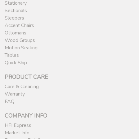
Stationary
Sectionals
Sleepers
Accent Chairs
Ottomans
Wood Groups
Motion Seating
Tables
Quick Ship
PRODUCT CARE
Care & Cleaning
Warranty
FAQ
COMPANY INFO
HFI Express
Market Info