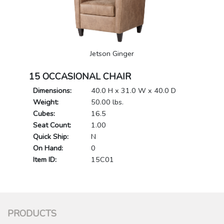
Jetson Ginger
15 OCCASIONAL CHAIR
Dimensions:
40.0 H x 31.0 W x 40.0 D
Weight:
50.00 lbs.
Cubes:
16.5
Seat Count:
1.00
Quick Ship:
N
On Hand:
0
Item ID:
15C01
PRODUCTS